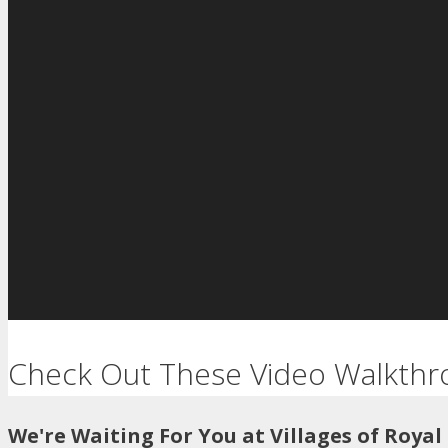
Check Out These Video Walkthr
We're Waiting For You at Villages of Royal