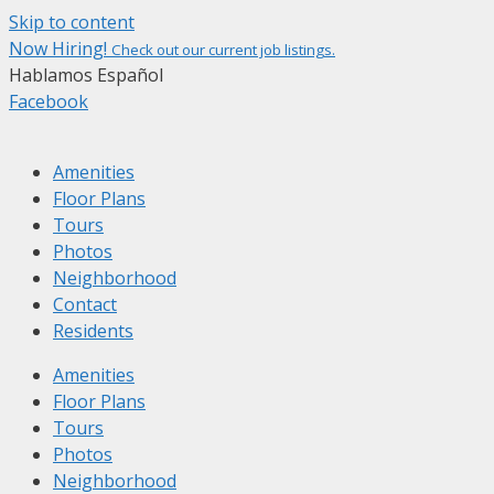
Skip to content
Now Hiring!
Check out our current job listings.
Hablamos Español
Facebook
Amenities
Floor Plans
Tours
Photos
Neighborhood
Contact
Residents
Amenities
Floor Plans
Tours
Photos
Neighborhood