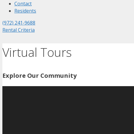
Contact
Residents
(972) 241-9688
Rental Criteria
Virtual Tours
Explore Our Community