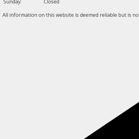
Sunday:
Closed
All information on this website is deemed reliable but is n