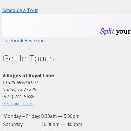
Schedule a Tour
Facebook
Envelope
Get In Touch
Villages of Royal Lane
11349 Newkirk St
Dallas, TX 75229
(972) 241-9688
Get Directions
Monday – Friday:
8:30am — 5:30pm
Saturday:
10:00am — 4:00pm