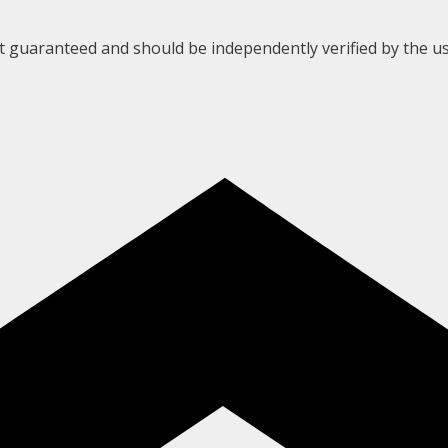
ot guaranteed and should be independently verified by the us