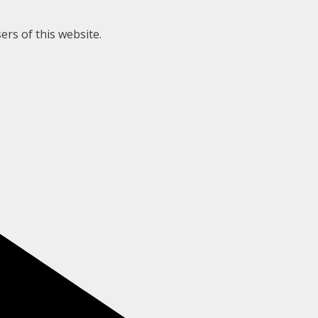
ers of this website.